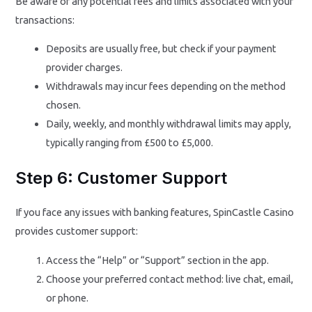
Be aware of any potential fees and limits associated with your
transactions:
Deposits are usually free, but check if your payment
provider charges.
Withdrawals may incur fees depending on the method
chosen.
Daily, weekly, and monthly withdrawal limits may apply,
typically ranging from £500 to £5,000.
Step 6: Customer Support
If you face any issues with banking features, SpinCastle Casino
provides customer support:
Access the “Help” or “Support” section in the app.
Choose your preferred contact method: live chat, email,
or phone.