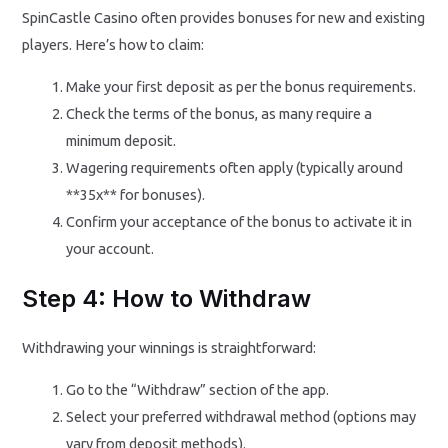
SpinCastle Casino often provides bonuses for new and existing
players. Here’s how to claim:
Make your first deposit as per the bonus requirements.
Check the terms of the bonus, as many require a
minimum deposit.
Wagering requirements often apply (typically around
**35x** for bonuses).
Confirm your acceptance of the bonus to activate it in
your account.
Step 4: How to Withdraw
Withdrawing your winnings is straightforward:
Go to the “Withdraw” section of the app.
Select your preferred withdrawal method (options may
vary from deposit methods).