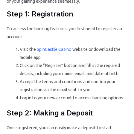
of your gaming experience seamlessly.
Step 1: Registration
To access the banking features, you first need to register an
account:
Visit the
SpinCastle Casino
website or download the
mobile app.
Click on the “Register” button and fill in the required
details, including your name, email, and date of birth.
Accept the terms and conditions and confirm your
registration via the email sent to you.
Log in to your new account to access banking options.
Step 2: Making a Deposit
Once registered, you can easily make a deposit to start