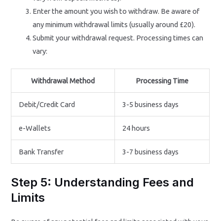
Enter the amount you wish to withdraw. Be aware of
any minimum withdrawal limits (usually around £20).
Submit your withdrawal request. Processing times can
vary:
Withdrawal Method
Processing Time
Debit/Credit Card
3-5 business days
e-Wallets
24 hours
Bank Transfer
3-7 business days
Step 5: Understanding Fees and
Limits