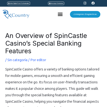
I
F
Ir
Orden Digital Para Profesionales
Descargar Exámenes
n
a
s
c
al
t
e
Menu
a
b
Imágenes Diagnosticas
contenido
g
o
r
o
a
k
Navegación
m
de
An Overview of SpinCastle
entradas
Casino’s Special Banking
Features
/
Sin categoría
/ Por
editor
SpinCastle Casino offers a variety of banking options tailored
for mobile gamers, ensuring a smooth and efficient gaming
experience on the go. Its focus on user-friendly transactions
makes it a popular choice among players. This guide will walk
you through the special banking features available at
SpinCastle Casino, helping you navigate the financial aspects