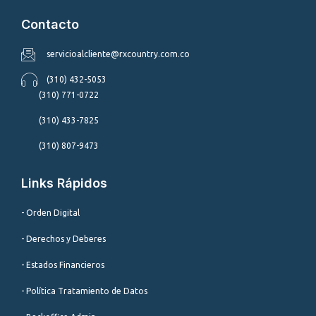
Contacto
servicioalcliente@rxcountry.com.co
(310) 432-5053
(310) 771-0722
(310) 433-7825
(310) 807-9473
Links Rápidos
- Orden Digital
- Derechos y Deberes
- Estados Financieros
- Política Tratamiento de Datos