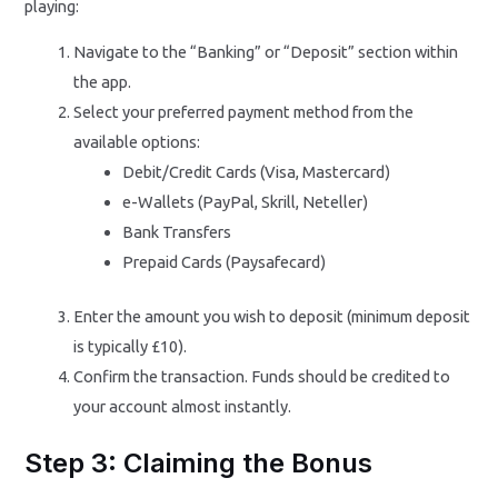
playing:
Navigate to the “Banking” or “Deposit” section within
the app.
Select your preferred payment method from the
available options:
Debit/Credit Cards (Visa, Mastercard)
e-Wallets (PayPal, Skrill, Neteller)
Bank Transfers
Prepaid Cards (Paysafecard)
Enter the amount you wish to deposit (minimum deposit
is typically £10).
Confirm the transaction. Funds should be credited to
your account almost instantly.
Step 3: Claiming the Bonus