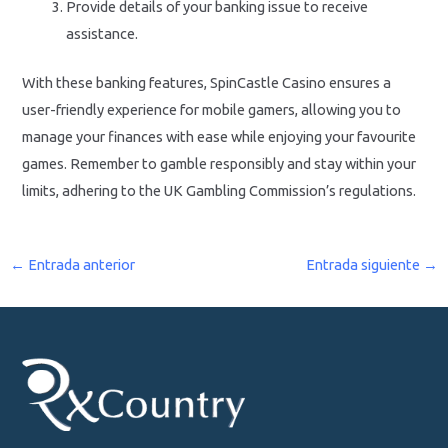
Provide details of your banking issue to receive
assistance.
With these banking features, SpinCastle Casino ensures a
user-friendly experience for mobile gamers, allowing you to
manage your finances with ease while enjoying your favourite
games. Remember to gamble responsibly and stay within your
limits, adhering to the UK Gambling Commission’s regulations.
←
Entrada anterior
Entrada siguiente
→