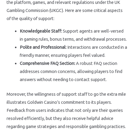
the platform, games, and relevant regulations under the UK
Gambling Commission (UKGC). Here are some critical aspects
of the quality of support:
Knowledgeable Staff:
Support agents are well-versed
in gaming rules, bonus terms, and withdrawal processes.
Polite and Professional:
Interactions are conducted in a
friendly manner, ensuring players feel valued.
Comprehensive FAQ Section:
A robust FAQ section
addresses common concerns, allowing players to find
answers without needing to contact support.
Moreover, the willingness of support staff to go the extra mile
illustrates Goldwin Casino’s commitment to its players.
Feedback from users indicates that not only are their queries
resolved efficiently, but they also receive helpful advice
regarding game strategies and responsible gambling practices.