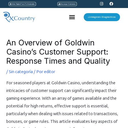
I
F
Ir
Orden Digital Para Profesionales
Descargar Exámenes
n
a
s
c
al
t
e
Menu
a
b
Imágenes Diagnosticas
contenido
g
o
r
o
a
k
Navegación
m
de
An Overview of Goldwin
entradas
Casino’s Customer Support:
Response Times and Quality
/
Sin categoría
/ Por
editor
For seasoned players at Goldwin Casino, understanding the
intricacies of customer support can significantly impact their
gaming experience. With an array of games available and the
potential for high returns, effective support is essential,
particularly when dealing with issues related to transactions,
bonuses, or game rules. This article evaluates key aspects of