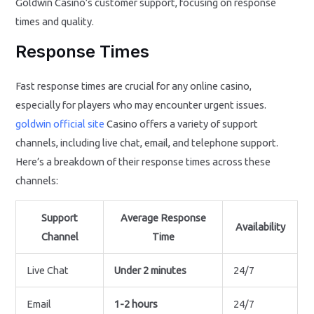
Goldwin Casino’s customer support, focusing on response
times and quality.
Response Times
Fast response times are crucial for any online casino,
especially for players who may encounter urgent issues.
goldwin official site
Casino offers a variety of support
channels, including live chat, email, and telephone support.
Here’s a breakdown of their response times across these
channels:
Support
Average Response
Availability
Channel
Time
Live Chat
Under 2 minutes
24/7
Email
1-2 hours
24/7