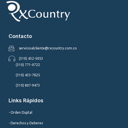
Contacto
servicioalcliente@rxcountry.com.co
(310) 432-5053
(310) 771-0722
(310) 433-7825
(310) 807-9473
Links Rápidos
- Orden Digital
- Derechos y Deberes