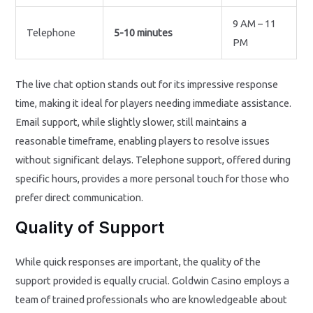
9 AM – 11
Telephone
5-10 minutes
PM
The live chat option stands out for its impressive response
time, making it ideal for players needing immediate assistance.
Email support, while slightly slower, still maintains a
reasonable timeframe, enabling players to resolve issues
without significant delays. Telephone support, offered during
specific hours, provides a more personal touch for those who
prefer direct communication.
Quality of Support
While quick responses are important, the quality of the
support provided is equally crucial. Goldwin Casino employs a
team of trained professionals who are knowledgeable about