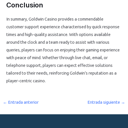
Conclusion
In summary, Goldwin Casino provides a commendable
customer support experience characterised by quick response
times and high-quality assistance. With options available
around the clock and a team ready to assist with various
queries, players can focus on enjoying their gaming experience
with peace of mind. Whether through live chat, email, or
telephone support, players can expect effective solutions
tailored to their needs, reinforcing Goldwin’s reputation as a
player-centric casino.
←
Entrada anterior
Entrada siguiente
→