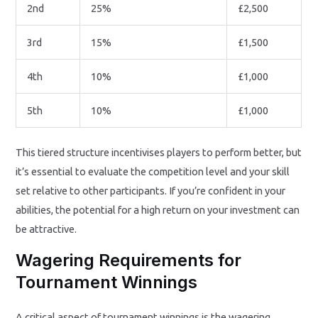
2nd
25%
£2,500
3rd
15%
£1,500
4th
10%
£1,000
5th
10%
£1,000
This tiered structure incentivises players to perform better, but
it’s essential to evaluate the competition level and your skill
set relative to other participants. If you’re confident in your
abilities, the potential for a high return on your investment can
be attractive.
Wagering Requirements for
Tournament Winnings
A critical aspect of tournament winnings is the wagering