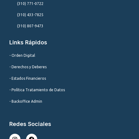
(310) 771-0722
(310) 433-7825
(310) 807-9473
Links Rápidos
- Orden Digital
- Derechos y Deberes
- Estados Financieros
- Política Tratamiento de Datos
- Backoffice Admin
Redes Sociales
I
F