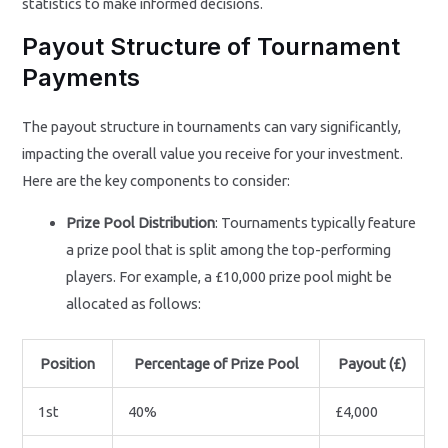
statistics to make informed decisions.
Payout Structure of Tournament
Payments
The payout structure in tournaments can vary significantly,
impacting the overall value you receive for your investment.
Here are the key components to consider:
Prize Pool Distribution
: Tournaments typically feature
a prize pool that is split among the top-performing
players. For example, a £10,000 prize pool might be
allocated as follows:
Position
Percentage of Prize Pool
Payout (£)
1st
40%
£4,000