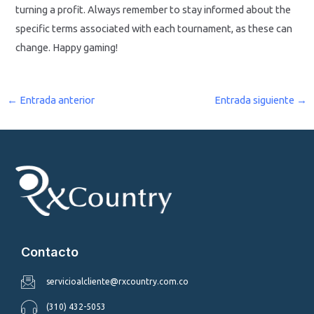
turning a profit. Always remember to stay informed about the
specific terms associated with each tournament, as these can
change. Happy gaming!
←
Entrada anterior
Entrada siguiente
→
Contacto
servicioalcliente@rxcountry.com.co
(310) 432-5053