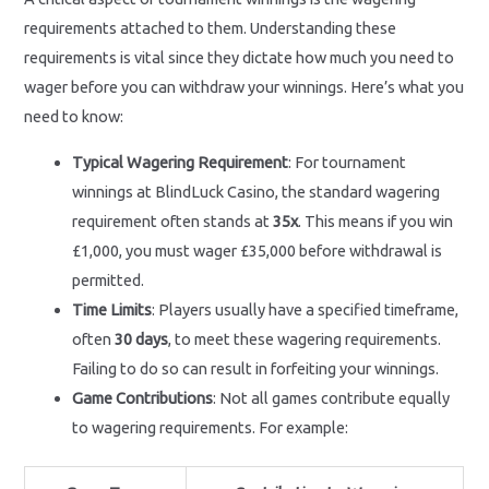
requirements attached to them. Understanding these
requirements is vital since they dictate how much you need to
wager before you can withdraw your winnings. Here’s what you
need to know:
Typical Wagering Requirement
: For tournament
winnings at BlindLuck Casino, the standard wagering
requirement often stands at
35x
. This means if you win
£1,000, you must wager £35,000 before withdrawal is
permitted.
Time Limits
: Players usually have a specified timeframe,
often
30 days
, to meet these wagering requirements.
Failing to do so can result in forfeiting your winnings.
Game Contributions
: Not all games contribute equally
to wagering requirements. For example: