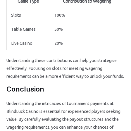
Game Type
Contribution to Wagering
Slots
100%
Table Games
50%
Live Casino
20%
Understanding these contributions can help you strategise
effectively. Focusing on slots for meeting wagering
requirements can be a more efficient way to unlock your funds.
Conclusion
Understanding the intricacies of tournament payments at
BlindLuck Casino is essential for experienced players seeking
value. By carefully evaluating the payout structures and the
wagering requirements, you can enhance your chances of