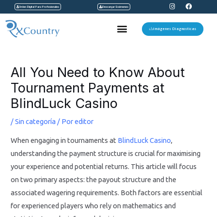
I
F
Ir
Orden Digital Para Profesionales
Descargar Exámenes
n
a
s
c
al
t
e
Menu
a
b
Imágenes Diagnosticas
contenido
g
o
r
o
a
k
Navegación
m
de
All You Need to Know About
entradas
Tournament Payments at
BlindLuck Casino
/
Sin categoría
/ Por
editor
When engaging in tournaments at
BlindLuck Casino
,
understanding the payment structure is crucial for maximising
your experience and potential returns. This article will focus
on two primary aspects: the payout structure and the
associated wagering requirements. Both factors are essential
for experienced players who rely on mathematics and