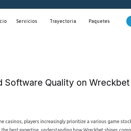
icio
Servicios
Trayectoria
Paquetes
nd Software Quality on Wreckbe
ne casinos, players increasingly prioritize a various game stoc
r the best expertise, understanding how Wreckbet shines compa