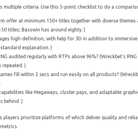
multiple criteria. Use this 5-point checklist to do a comparis
rm offer at minimum 150+ titles together with diverse themes
50 titles; Basswin has around eighty. )
ges high-definition, with help for 3D in addition to immersive 
standard explanation. )
 RNG audited regularly with RTPs above 96%? (Wreckbet’s RNG is
 repeated. )
ames fill within 2 secs and run easily on all products? (Wreck
)
apabilities like Megaways, cluster pays, and adaptable graphi
 behind. )
s players prioritize platforms of which deliver quality and relia
metrics.