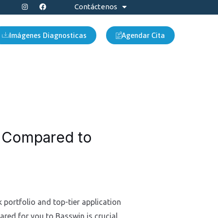
I
F
Contáctenos
n
a
s
c
t
e
a
b
Imágenes Diagnosticas
Agendar Cita
g
o
r
o
a
k
m
t Compared to
k portfolio and top-tier application
red for you to Basswin is crucial