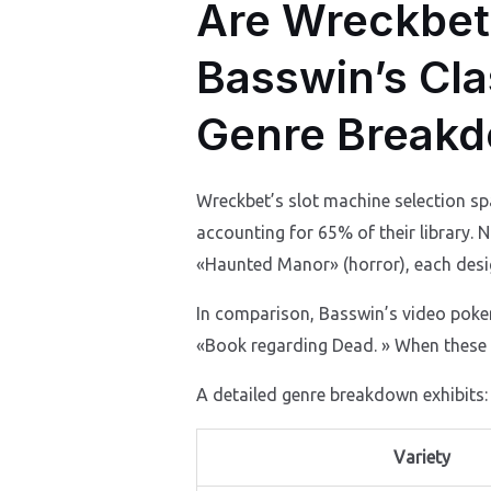
Are Wreckbet
Basswin’s Cla
Genre Break
Wreckbet’s slot machine selection spa
accounting for 65% of their library.
«Haunted Manor» (horror), each desig
In comparison, Basswin’s video poke
«Book regarding Dead. » When these a
A detailed genre breakdown exhibits:
Variety