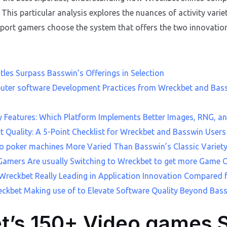
his particular analysis explores the nuances of activity vari
pport gamers choose the system that offers the two innovation 
es Surpass Basswin’s Offerings in Selection
uter software Development Practices from Wreckbet and Bassw
 Features: Which Platform Implements Better Images, RNG, a
t Quality: A 5-Point Checklist for Wreckbet and Basswin Users
 poker machines More Varied Than Basswin’s Classic Variety
 Gamers Are usually Switching to Wreckbet to get more Game
Wreckbet Really Leading in Application Innovation Compared 
kbet Making use of to Elevate Software Quality Beyond Bassw
’s 150+ Video games 