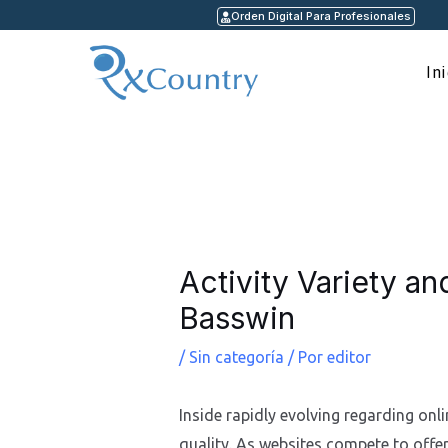
Ir
Orden Digital Para Profesionales
al
contenido
In
Navegación
de
entradas
Activity Variety a
Basswin
/
Sin categoría
/ Por
editor
Inside rapidly evolving regarding onli
quality. As websites compete to offe