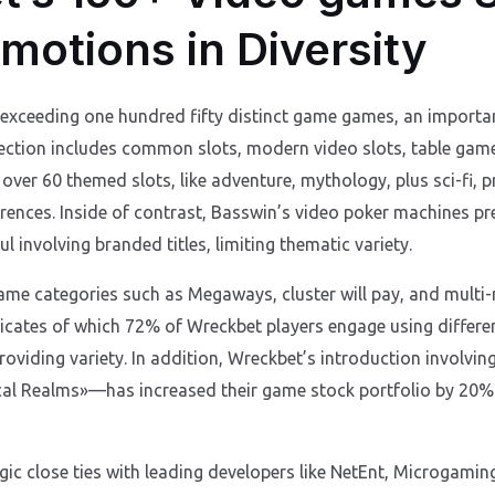
motions in Diversity
y exceeding one hundred fifty distinct game games, an import
lection includes common slots, modern video slots, table games,
over 60 themed slots, like adventure, mythology, plus sci-fi, p
ferences. Inside of contrast, Basswin’s video poker machines 
 involving branded titles, limiting thematic variety.
game categories such as Megaways, cluster will pay, and multi
icates of which 72% of Wreckbet players engage using differ
roviding variety. In addition, Wreckbet’s introduction involvin
l Realms»—has increased their game stock portfolio by 20% i
egic close ties with leading developers like NetEnt, Microgami