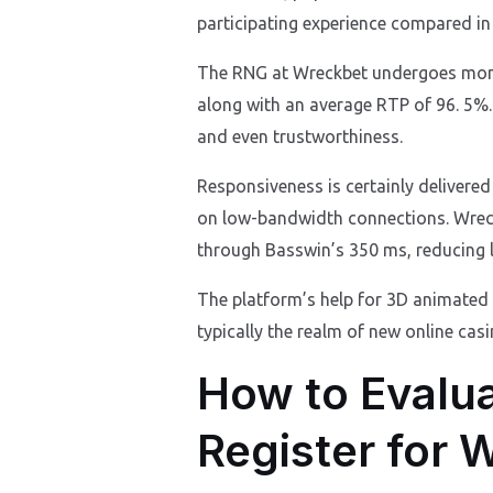
participating experience compared in o
The RNG at Wreckbet undergoes month
along with an average RTP of 96. 5%. 
and even trustworthiness.
Responsiveness is certainly delivere
on low-bandwidth connections. Wrec
through Basswin’s 350 ms, reducing l
The platform’s help for 3D animated g
typically the realm of new online cas
How to Evalua
Register for 