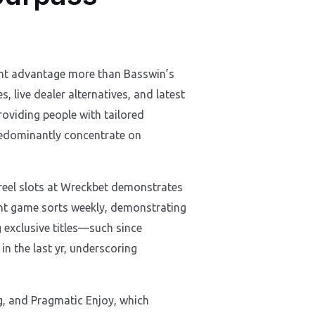
ant advantage more than Basswin’s
 live dealer alternatives, and latest
roviding people with tailored
predominantly concentrate on
-reel slots at Wreckbet demonstrates
ent game sorts weekly, demonstrating
g exclusive titles—such since
n the last yr, underscoring
ng, and Pragmatic Enjoy, which