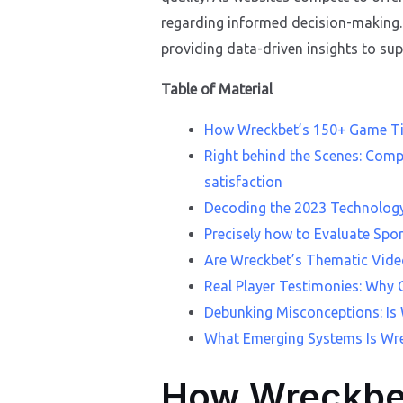
regarding informed decision-making. T
providing data-driven insights to su
Table of Material
How Wreckbet’s 150+ Game Titl
Right behind the Scenes: Comp
satisfaction
Decoding the 2023 Technology
Precisely how to Evaluate Spor
Are Wreckbet’s Thematic Video
Real Player Testimonies: Why
Debunking Misconceptions: Is 
What Emerging Systems Is Wrec
How Wreckbet