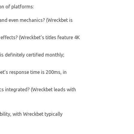
on of platforms:
 and even mechanics? (Wreckbet is
effects? (Wreckbet’s titles feature 4K
 definitely certified monthly;
bet’s response time is 200ms, in
cs integrated? (Wreckbet leads with
bility, with Wreckbet typically