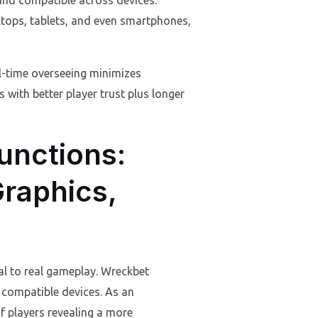
tops, tablets, and even smartphones,
al-time overseeing minimizes
 with better player trust plus longer
unctions:
raphics,
l to real gameplay. Wreckbet
 compatible devices. As an
f players revealing a more