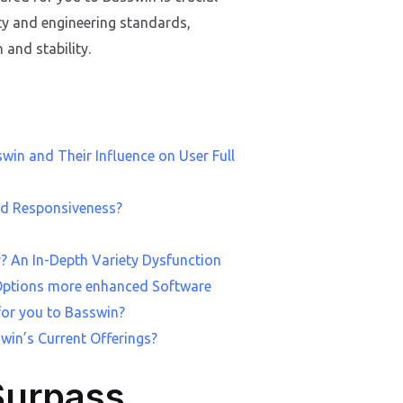
ety and engineering standards,
and stability.
in and Their Influence on User Full
nd Responsiveness?
? An In-Depth Variety Dysfunction
 Options more enhanced Software
for you to Basswin?
in’s Current Offerings?
Surpass