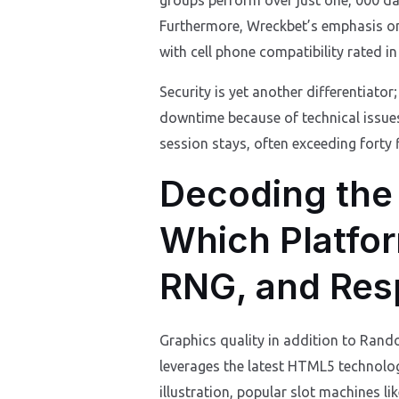
Furthermore, Wreckbet’s emphasis on
with cell phone compatibility rated i
Security is yet another differentiat
downtime because of technical issues.
session stays, often exceeding forty 
Decoding the 
Which Platfor
RNG, and Res
Graphics quality in addition to Ran
leverages the latest HTML5 technolog
illustration, popular slot machines 