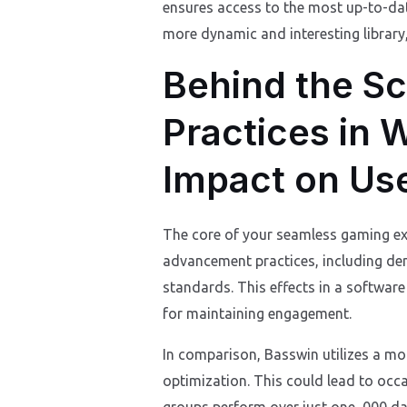
ensures access to the most up-to-dat
more dynamic and interesting library,
Behind the S
Practices in 
Impact on Use
The core of your seamless gaming ex
advancement practices, including de
standards. This effects in a softwar
for maintaining engagement.
In comparison, Basswin utilizes a mo
optimization. This could lead to occa
groups perform over just one, 000 dai