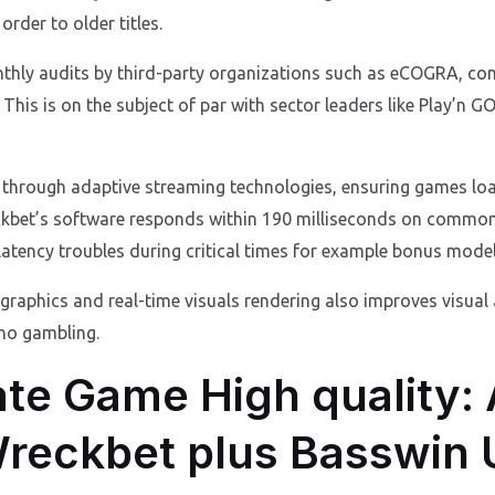
rder to older titles.
ly audits by third-party organizations such as eCOGRA, con
This is on the subject of par with sector leaders like Play’n 
d through adaptive streaming technologies, ensuring games lo
kbet’s software responds within 190 milliseconds on commo
atency troubles during critical times for example bonus model
raphics and real-time visuals rendering also improves visual 
ino gambling.
te Game High quality: 
Wreckbet plus Basswin 