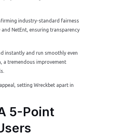
firming industry-standard fairness
GO and NetEnt, ensuring transparency
ad instantly and run smoothly even
n, a tremendous improvement
s.
appeal, setting Wreckbet apart in
A 5-Point
Users