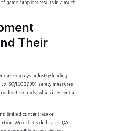
of game suppliers results in a much
opment
nd Their
eckbet employs industry-leading
u to ISO/IEC 27001 safety measures
under 3 seconds, which is essential
and limited concentrate on
sfaction. Wreckbet’s dedicated QA
e and compatible across devices.