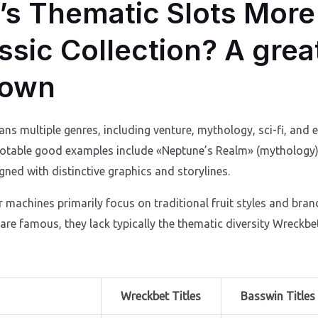
’s Thematic Slots More
ssic Collection? A grea
down
ns multiple genres, including venture, mythology, sci-fi, and e
 Notable good examples include «Neptune’s Realm» (mythology), 
ned with distinctive graphics and storylines.
r machines primarily focus on traditional fruit styles and b
re famous, they lack typically the thematic diversity Wreckbet
Wreckbet Titles
Basswin Titles