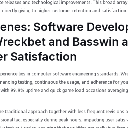
e releases and technological improvements. This broad array 
 directly giving to higher customer retention and satisfaction.
cenes: Software Devel
Wreckbet and Basswin a
r Satisfaction
perience lies in computer software engineering standards. Wr
manding testing, continuous the usage, and adherence for yo
e with 99. 9% uptime and quick game load occasions averaging 
re traditional approach together with less frequent revisions 
sional lag, especially during peak hours, impacting user sati
ly test out cycles, ensuring that new titles are really bug-fre