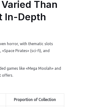
 Varied Than
t In-Depth
ven horror, with thematic slots
«Space Pirates» (sci-fi), and
randed games like «Mega Moolah» and
 offers.
Proportion of Collection