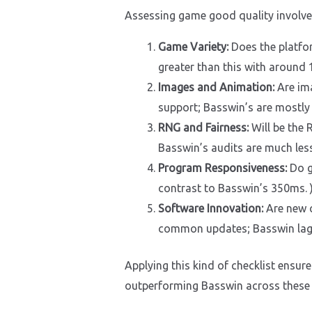
Assessing game good quality involves 
Game Variety:
Does the platfo
greater than this with around 1
Images and Animation:
Are ima
support; Basswin’s are mostly 
RNG and Fairness:
Will be the
Basswin’s audits are much less
Program Responsiveness:
Do g
contrast to Basswin’s 350ms. 
Software Innovation:
Are new c
common updates; Basswin lags
Applying this kind of checklist ensure
outperforming Basswin across these 