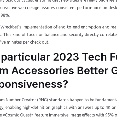
 reactive web design assures consistent performance on desk
n 98%.
or; Wreckbet’s implementation of end-to-end encryption and re
 This kind of focus on balance and security directly correlates
five minutes per check out.
particular 2023 Tech F
m Accessories Better G
ponsiveness?
dom Number Creator (RNG) standards happen to be fundamenta
y, enabling high-definition graphics with answers up to 4K on
like «Cosmic Quest» feature immersive image effects with 95% o