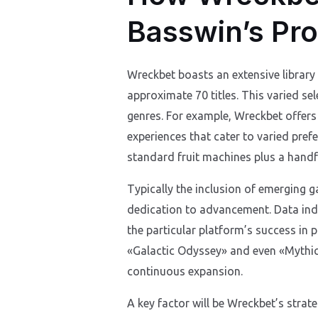
Basswin’s Pro
Wreckbet boasts an extensive librar
approximate 70 titles. This varied se
genres. For example, Wreckbet offers 
experiences that cater to varied pre
standard fruit machines plus a handful
Typically the inclusion of emerging 
dedication to advancement. Data ind
the particular platform’s success in p
«Galactic Odyssey» and even «Mythica
continuous expansion.
A key factor will be Wreckbet’s strat