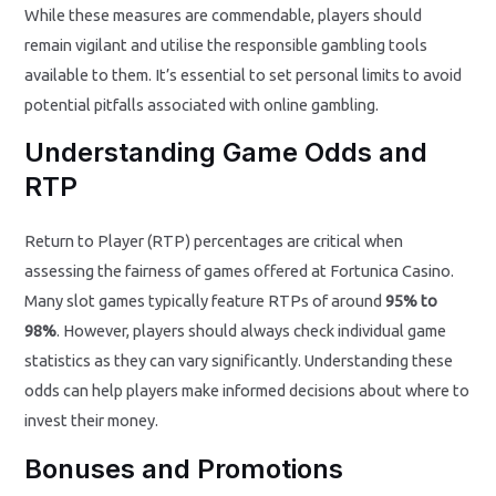
While these measures are commendable, players should
remain vigilant and utilise the responsible gambling tools
available to them. It’s essential to set personal limits to avoid
potential pitfalls associated with online gambling.
Understanding Game Odds and
RTP
Return to Player (RTP) percentages are critical when
assessing the fairness of games offered at Fortunica Casino.
Many slot games typically feature RTPs of around
95% to
98%
. However, players should always check individual game
statistics as they can vary significantly. Understanding these
odds can help players make informed decisions about where to
invest their money.
Bonuses and Promotions