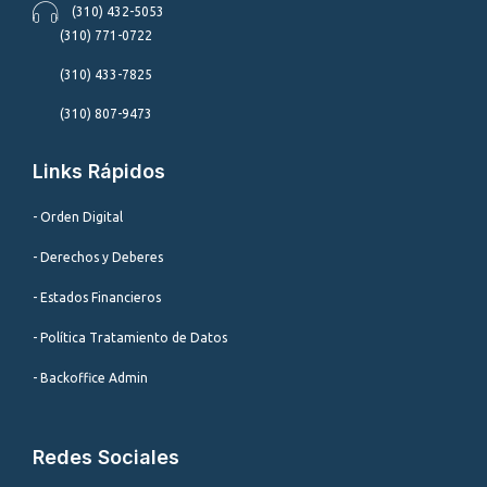
(310) 432-5053
(310) 771-0722
(310) 433-7825
(310) 807-9473
Links Rápidos
- Orden Digital
- Derechos y Deberes
- Estados Financieros
- Política Tratamiento de Datos
- Backoffice Admin
Redes Sociales