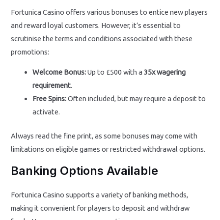
Fortunica Casino offers various bonuses to entice new players
and reward loyal customers. However, it’s essential to
scrutinise the terms and conditions associated with these
promotions:
Welcome Bonus:
Up to £500 with a
35x wagering
requirement
.
Free Spins:
Often included, but may require a deposit to
activate.
Always read the fine print, as some bonuses may come with
limitations on eligible games or restricted withdrawal options.
Banking Options Available
Fortunica Casino supports a variety of banking methods,
making it convenient for players to deposit and withdraw