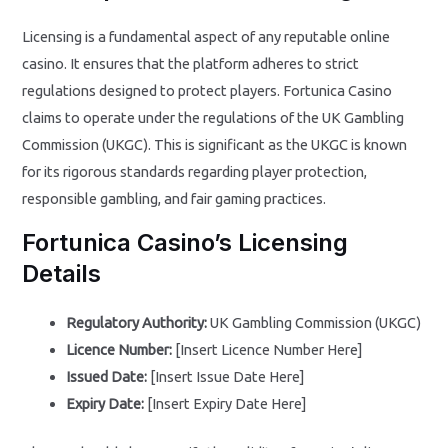
Licensing is a fundamental aspect of any reputable online
casino. It ensures that the platform adheres to strict
regulations designed to protect players. Fortunica Casino
claims to operate under the regulations of the UK Gambling
Commission (UKGC). This is significant as the UKGC is known
for its rigorous standards regarding player protection,
responsible gambling, and fair gaming practices.
Fortunica Casino’s Licensing
Details
Regulatory Authority:
UK Gambling Commission (UKGC)
Licence Number:
[Insert Licence Number Here]
Issued Date:
[Insert Issue Date Here]
Expiry Date:
[Insert Expiry Date Here]