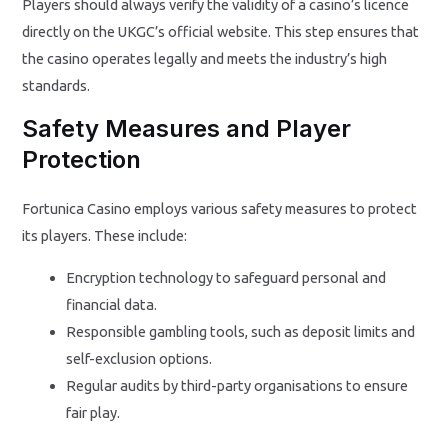
Players should always verify the validity of a casino’s licence
directly on the UKGC’s official website. This step ensures that
the casino operates legally and meets the industry’s high
standards.
Safety Measures and Player
Protection
Fortunica Casino employs various safety measures to protect
its players. These include:
Encryption technology to safeguard personal and
financial data.
Responsible gambling tools, such as deposit limits and
self-exclusion options.
Regular audits by third-party organisations to ensure
fair play.