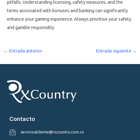
pitfalls. Understanding licensing, safety measures, and the
terms associated with bonuses and banking can significantly
enhance your gaming experience. Always prioritise your safety
and gamble responsibly.
←
Entrada anterior
Entrada siguiente
→
Contacto
servicioalcliente@rxcountry.com.co