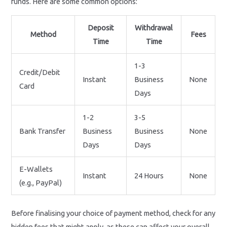
funds. Here are some common options:
Deposit
Withdrawal
Method
Fees
Time
Time
1-3
Credit/Debit
Instant
Business
None
Card
Days
1-2
3-5
Bank Transfer
Business
Business
None
Days
Days
E-Wallets
Instant
24 Hours
None
(e.g., PayPal)
Before finalising your choice of payment method, check for any
hidden fees that might apply, as these can affect your overall