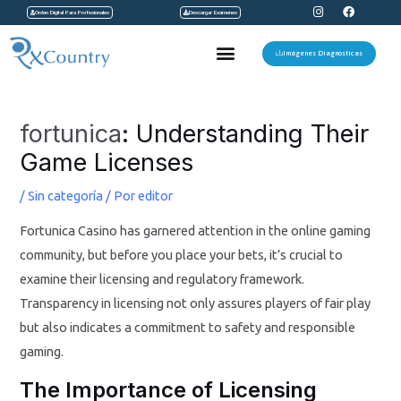
I
F
Ir
Orden Digital Para Profesionales
Descargar Exámenes
n
a
s
c
al
t
e
Menu
a
b
Imágenes Diagnosticas
contenido
g
o
r
o
a
k
Navegación
m
de
fortunica
: Understanding Their
entradas
Game Licenses
/
Sin categoría
/ Por
editor
Fortunica Casino has garnered attention in the online gaming
community, but before you place your bets, it’s crucial to
examine their licensing and regulatory framework.
Transparency in licensing not only assures players of fair play
but also indicates a commitment to safety and responsible
gaming.
The Importance of Licensing