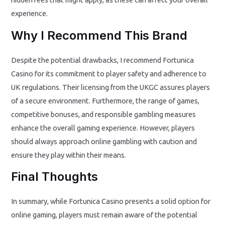
experience.
Why I Recommend This Brand
Despite the potential drawbacks, I recommend Fortunica
Casino for its commitment to player safety and adherence to
UK regulations. Their licensing from the UKGC assures players
of a secure environment. Furthermore, the range of games,
competitive bonuses, and responsible gambling measures
enhance the overall gaming experience. However, players
should always approach online gambling with caution and
ensure they play within their means.
Final Thoughts
In summary, while Fortunica Casino presents a solid option for
online gaming, players must remain aware of the potential