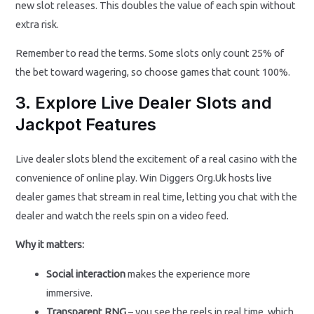
new slot releases. This doubles the value of each spin without
extra risk.
Remember to read the terms. Some slots only count 25% of
the bet toward wagering, so choose games that count 100%.
3. Explore Live Dealer Slots and
Jackpot Features
Live dealer slots blend the excitement of a real casino with the
convenience of online play. Win Diggers Org.Uk hosts live
dealer games that stream in real time, letting you chat with the
dealer and watch the reels spin on a video feed.
Why it matters:
Social interaction
makes the experience more
immersive.
Transparent RNG
– you see the reels in real time, which