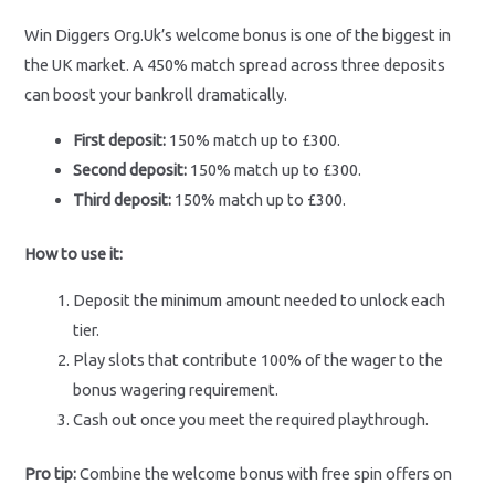
Win Diggers Org.Uk’s welcome bonus is one of the biggest in
the UK market. A 450% match spread across three deposits
can boost your bankroll dramatically.
First deposit:
150% match up to £300.
Second deposit:
150% match up to £300.
Third deposit:
150% match up to £300.
How to use it:
Deposit the minimum amount needed to unlock each
tier.
Play slots that contribute 100% of the wager to the
bonus wagering requirement.
Cash out once you meet the required playthrough.
Pro tip:
Combine the welcome bonus with free spin offers on