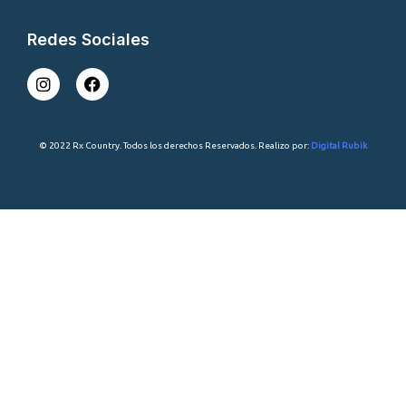
Redes Sociales
I
F
n
a
s
c
t
e
a
b
© 2022 Rx Country. Todos los derechos Reservados. Realizo por:
Digital Rubik
g
o
r
o
a
k
m