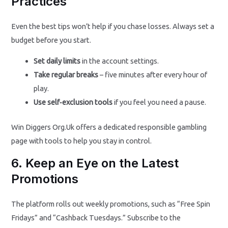
Practices
Even the best tips won’t help if you chase losses. Always set a
budget before you start.
Set daily limits
in the account settings.
Take regular breaks
– five minutes after every hour of
play.
Use self‑exclusion tools
if you feel you need a pause.
Win Diggers Org.Uk offers a dedicated responsible gambling
page with tools to help you stay in control.
6. Keep an Eye on the Latest
Promotions
The platform rolls out weekly promotions, such as “Free Spin
Fridays” and “Cashback Tuesdays.” Subscribe to the