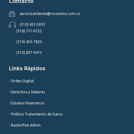
Contacto
servicioalcliente@rxcountry.com.co
(310) 432-5053
(310) 771-0722
(310) 433-7825
(310) 807-9473
Links Rápidos
- Orden Digital
- Derechos y Deberes
- Estados Financieros
- Política Tratamiento de Datos
- Backoffice Admin