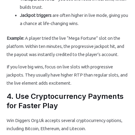
builds trust.
Jackpot triggers
are often higher in live mode, giving you
a chance at life‑changing wins.
Example:
A player tried the live “Mega Fortune” slot on the
platform. Within ten minutes, the progressive jackpot hit, and
the payout was instantly credited to the player’s account.
If you love big wins, focus on live slots with progressive
jackpots. They usually have higher RTP than regular slots, and
the live element adds excitement.
4. Use Cryptocurrency Payments
for Faster Play
Win Diggers Org.Uk accepts several cryptocurrency options,
including Bitcoin, Ethereum, and Litecoin.