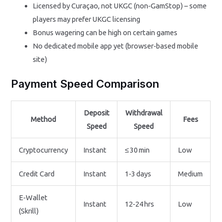
Licensed by Curaçao, not UKGC (non‑GamStop) – some
players may prefer UKGC licensing
Bonus wagering can be high on certain games
No dedicated mobile app yet (browser‑based mobile
site)
Payment Speed Comparison
Deposit
Withdrawal
Method
Fees
Speed
Speed
Cryptocurrency
Instant
≤ 30 min
Low
Credit Card
Instant
1‑3 days
Medium
E‑Wallet
Instant
12‑24 hrs
Low
(Skrill)