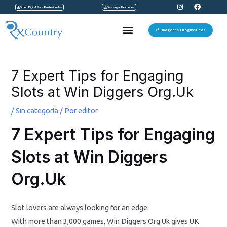
I
F
Ir
Orden Digital Para Profesionales
Descargar Exámenes
n
a
s
c
al
t
e
Menu
a
b
Imágenes Diagnosticas
contenido
g
o
r
o
a
k
Navegación
m
de
7 Expert Tips for Engaging
entradas
Slots at Win Diggers Org.Uk
/
Sin categoría
/ Por
editor
7 Expert Tips for Engaging
Slots at Win Diggers
Org.Uk
Slot lovers are always looking for an edge.
With more than 3,000 games, Win Diggers Org.Uk gives UK