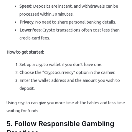
Speed:
Deposits are instant, and withdrawals can be
processed within 30 minutes.
Privacy:
No need to share personal banking details.
Lower fees:
Crypto transactions often cost less than
credit‑card fees.
How to get started:
Set up a crypto wallet if you don’t have one.
Choose the “Cryptocurrency” option in the cashier.
Enter the wallet address and the amount you wish to
deposit.
Using crypto can give you more time at the tables and less time
waiting for funds.
5. Follow Responsible Gambling