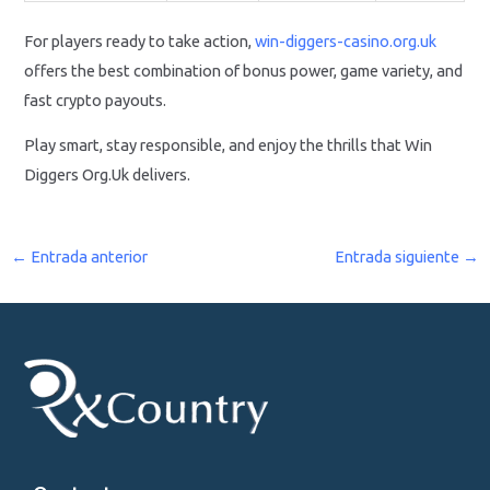
For players ready to take action,
win-diggers-casino.org.uk
offers the best combination of bonus power, game variety, and
fast crypto payouts.
Play smart, stay responsible, and enjoy the thrills that Win
Diggers Org.Uk delivers.
←
Entrada anterior
Entrada siguiente
→