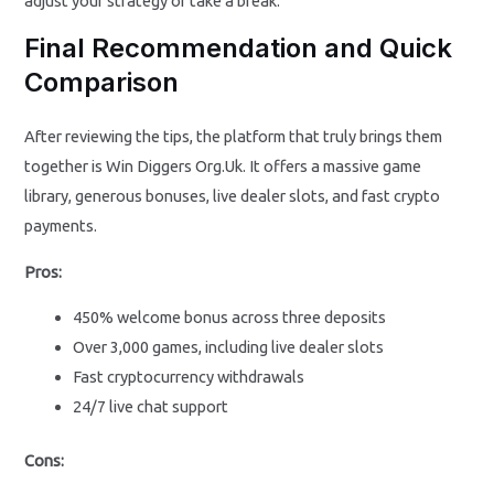
adjust your strategy or take a break.
Final Recommendation and Quick
Comparison
After reviewing the tips, the platform that truly brings them
together is Win Diggers Org.Uk. It offers a massive game
library, generous bonuses, live dealer slots, and fast crypto
payments.
Pros:
450% welcome bonus across three deposits
Over 3,000 games, including live dealer slots
Fast cryptocurrency withdrawals
24/7 live chat support
Cons: