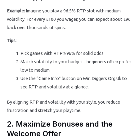
Example:
Imagine you play a 96.5% RTP slot with medium
volatility. For every £100 you wager, you can expect about £96
back over thousands of spins.
Tips:
Pick games with RTP ≥ 96% for solid odds.
Match volatility to your budget – beginners often prefer
low to medium.
Use the “Game Info” button on Win Diggers Org.Uk to
see RTP and volatility at a glance.
By aligning RTP and volatility with your style, you reduce
frustration and stretch your playtime.
2. Maximize Bonuses and the
Welcome Offer