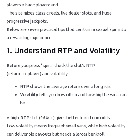
players a huge playground.
The site mixes classic reels, live dealer slots, and huge
progressive jackpots.
Below are seven practical tips that can turn a casual spin into
a rewarding experience.
1. Understand RTP and Volatility
Before you press “spin,” check the slot’s RTP
(return‑to‑player) and volatility.
RTP
shows the average return over a long run.
Volatility
tells you how often and how big the wins can
be.
A high‑RTP slot (96% + ) gives better long‑term odds.
Low volatility means frequent small wins, while high volatility
can deliver big payouts but needs a larger bankroll.