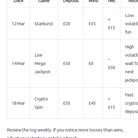
Date
Game
Deposit
Wins
Net
Not
Low
+
12 Mar
Starburst
£20
£35
volatil
£15
fun
High
Live
volatil
–
14 Mar
Mega
£50
£0
wait f
£50
Jackpot
next
jackpo
Fast
Crypto
+
18 Mar
£30
£45
crypt
Spin
£15
depos
Review the log weekly. If you notice more losses than wins,