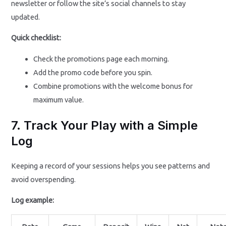
newsletter or follow the site’s social channels to stay
updated.
Quick checklist:
Check the promotions page each morning.
Add the promo code before you spin.
Combine promotions with the welcome bonus for
maximum value.
7. Track Your Play with a Simple
Log
Keeping a record of your sessions helps you see patterns and
avoid overspending.
Log example: