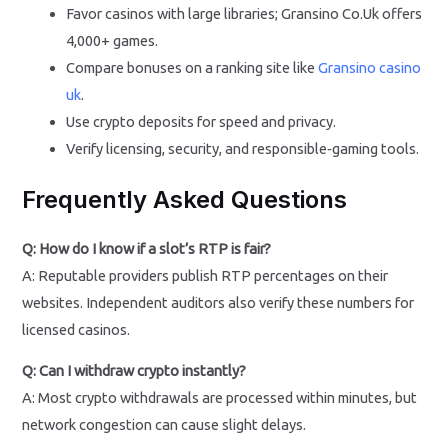
Favor casinos with large libraries; Gransino Co.Uk offers
4,000+ games.
Compare bonuses on a ranking site like
Gransino casino
uk
.
Use crypto deposits for speed and privacy.
Verify licensing, security, and responsible‑gaming tools.
Frequently Asked Questions
Q: How do I know if a slot’s RTP is fair?
A: Reputable providers publish RTP percentages on their
websites. Independent auditors also verify these numbers for
licensed casinos.
Q: Can I withdraw crypto instantly?
A: Most crypto withdrawals are processed within minutes, but
network congestion can cause slight delays.