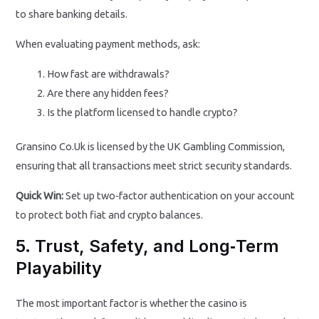
to share banking details.
When evaluating payment methods, ask:
How fast are withdrawals?
Are there any hidden fees?
Is the platform licensed to handle crypto?
Gransino Co.Uk is licensed by the UK Gambling Commission,
ensuring that all transactions meet strict security standards.
Quick Win:
Set up two‑factor authentication on your account
to protect both fiat and crypto balances.
5. Trust, Safety, and Long‑Term
Playability
The most important factor is whether the casino is