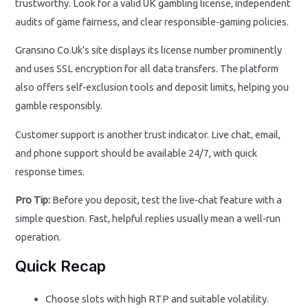
trustworthy. Look for a valid UK gambling license, independent
audits of game fairness, and clear responsible‑gaming policies.
Gransino Co.Uk’s site displays its license number prominently
and uses SSL encryption for all data transfers. The platform
also offers self‑exclusion tools and deposit limits, helping you
gamble responsibly.
Customer support is another trust indicator. Live chat, email,
and phone support should be available 24/7, with quick
response times.
Pro Tip:
Before you deposit, test the live‑chat feature with a
simple question. Fast, helpful replies usually mean a well‑run
operation.
Quick Recap
Choose slots with high RTP and suitable volatility.