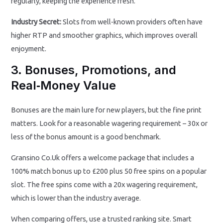
regularly, keeping the experience fresh.
Industry Secret:
Slots from well‑known providers often have
higher RTP and smoother graphics, which improves overall
enjoyment.
3. Bonuses, Promotions, and
Real‑Money Value
Bonuses are the main lure for new players, but the fine print
matters. Look for a reasonable wagering requirement – 30x or
less of the bonus amount is a good benchmark.
Gransino Co.Uk offers a welcome package that includes a
100% match bonus up to £200 plus 50 free spins on a popular
slot. The free spins come with a 20x wagering requirement,
which is lower than the industry average.
When comparing offers, use a trusted ranking site. Smart