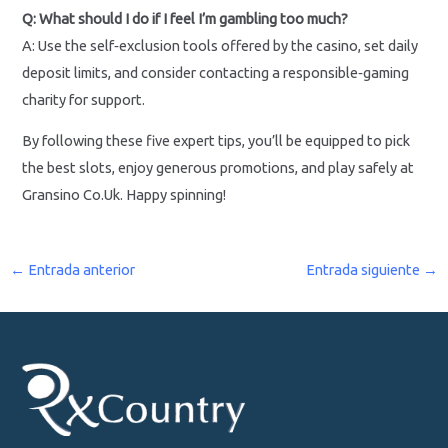
Q: What should I do if I feel I’m gambling too much?
A: Use the self‑exclusion tools offered by the casino, set daily
deposit limits, and consider contacting a responsible‑gaming
charity for support.
By following these five expert tips, you’ll be equipped to pick
the best slots, enjoy generous promotions, and play safely at
Gransino Co.Uk. Happy spinning!
←
Entrada anterior
Entrada siguiente
→