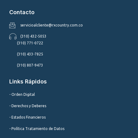
Contacto
servicioalcliente@rxcountry.com.co
(310) 432-5053
(310) 771-0722
(310) 433-7825
(310) 807-9473
Links Rápidos
- Orden Digital
- Derechos y Deberes
- Estados Financieros
- Política Tratamiento de Datos