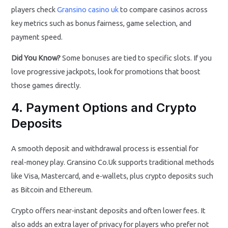
players check
Gransino casino uk
to compare casinos across
key metrics such as bonus fairness, game selection, and
payment speed.
Did You Know?
Some bonuses are tied to specific slots. If you
love progressive jackpots, look for promotions that boost
those games directly.
4. Payment Options and Crypto
Deposits
A smooth deposit and withdrawal process is essential for
real‑money play. Gransino Co.Uk supports traditional methods
like Visa, Mastercard, and e‑wallets, plus crypto deposits such
as Bitcoin and Ethereum.
Crypto offers near‑instant deposits and often lower fees. It
also adds an extra layer of privacy for players who prefer not