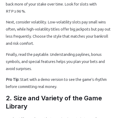
back more of your stake over time. Look for slots with
RTP ≥ 96 %.
Next, consider volatility. Low‑volatility slots pay small wins
often, while high‑volatility titles offer big jackpots but pay out
less frequently. Choose the style that matches your bankroll
and risk comfort.
Finally, read the paytable. Understanding paylines, bonus
symbols, and special features helps you plan your bets and
avoid surprises.
Pro Tip:
Start with a demo version to see the game’s rhythm
before committing real money.
2. Size and Variety of the Game
Library