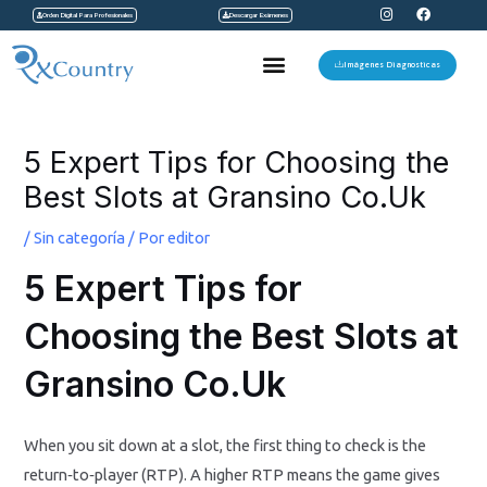
I
F
Ir
Orden Digital Para Profesionales
Descargar Exámenes
n
a
s
c
al
t
e
Menu
a
b
Imágenes Diagnosticas
contenido
g
o
r
o
a
k
Navegación
m
de
5 Expert Tips for Choosing the
entradas
Best Slots at Gransino Co.Uk
/
Sin categoría
/ Por
editor
5 Expert Tips for
Choosing the Best Slots at
Gransino Co.Uk
When you sit down at a slot, the first thing to check is the
return‑to‑player (RTP). A higher RTP means the game gives