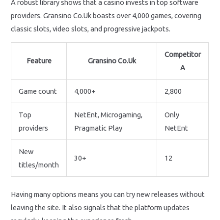
A robust library shows that a casino invests in top software
providers. Gransino Co.Uk boasts over 4,000 games, covering
classic slots, video slots, and progressive jackpots.
Competitor
Feature
Gransino Co.Uk
A
Game count
4,000+
2,800
Top
NetEnt, Microgaming,
Only
providers
Pragmatic Play
NetEnt
New
30+
12
titles/month
Having many options means you can try new releases without
leaving the site. It also signals that the platform updates